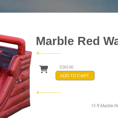
Marble Red Wa
$265.00
ADD TO CART
15 ft Marble R