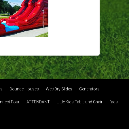
os
Bounce Houses
Wet/Dry Slides
Generators
onnect Four
ATTENDANT
Little Kids Table and Chair
faqs