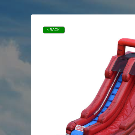
< BACK