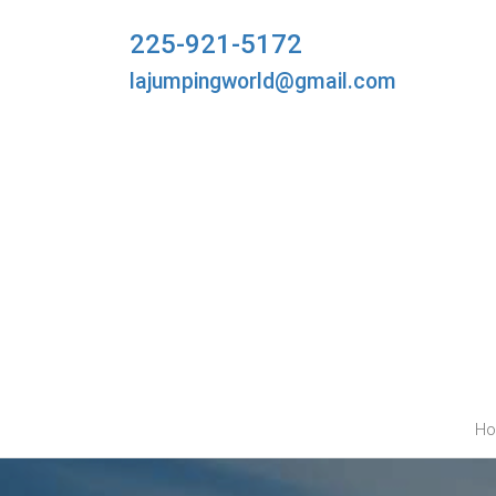
225-921-5172
lajumpingworld@gmail.com
H