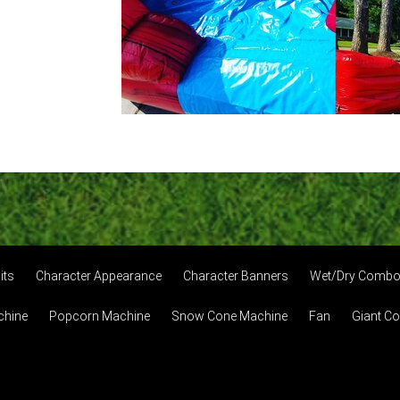
its
Character Appearance
Character Banners
Wet/Dry Comb
chine
Popcorn Machine
Snow Cone Machine
Fan
Giant C