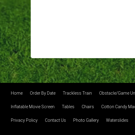
Home
Order By Date
Trackless Train
Obstacle/Game Un
Inflatable Movie Screen
Tables
Chairs
Cotton Candy Ma
Privacy Policy
Contact Us
Photo Gallery
Waterslides