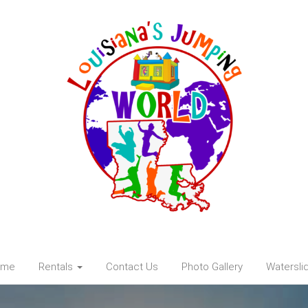
ome
Rentals
Contact Us
Photo Gallery
Watersli