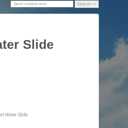
ter Slide
ed Water Slide