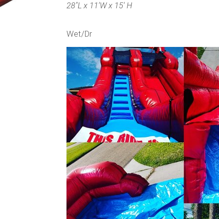
28"L x 11'W x 15' H
Wet/Dr