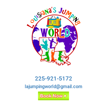
225-921-5172
lajumpingworld@gmail.com