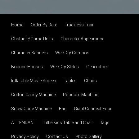
Home
Order By Date
Trackless Train
Obstacle/Game Units
Character Appearance
Character Banners
Wet/Dry Combos
Bounce Houses
Wet/Dry Slides
Generators
Inflatable Movie Screen
Tables
Chairs
Cotton Candy Machine
Popcorn Machine
Snow Cone Machine
Fan
Giant Connect Four
ATTENDANT
Little Kids Table and Chair
faqs
Privacy Policy
Contact Us
Photo Gallery