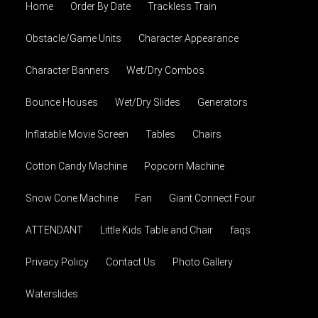
Home
Order By Date
Trackless Train
Obstacle/Game Units
Character Appearance
Character Banners
Wet/Dry Combos
Bounce Houses
Wet/Dry Slides
Generators
Inflatable Movie Screen
Tables
Chairs
Cotton Candy Machine
Popcorn Machine
Snow Cone Machine
Fan
Giant Connect Four
ATTENDANT
Little Kids Table and Chair
faqs
Privacy Policy
Contact Us
Photo Gallery
Waterslides