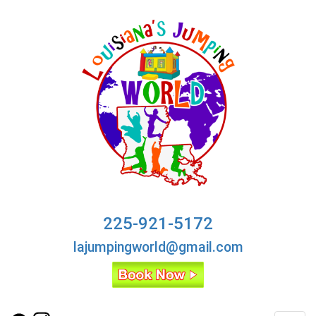
225-921-5172
lajumpingworld@gmail.com