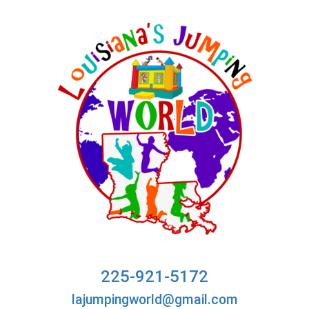
225-921-5172
lajumpingworld@gmail.com