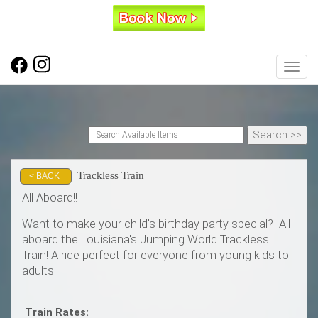
Toggl
Trackless Train
< BACK
All Aboard!!
Want to make your child's birthday party special? All
aboard the Louisiana's Jumping World Trackless
Train! A ride perfect for everyone from young kids to
adults.
Train Rates: