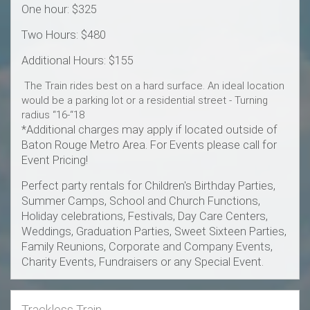
One hour: $325
Two Hours: $480
Additional Hours: $155
The Train rides best on a hard surface. An ideal location
would be a parking lot or a residential street - Turning
radius “16-“18
*Additional charges may apply if located outside of
Baton Rouge Metro Area. For Events please call for
Event Pricing!
Perfect party rentals for Children's Birthday Parties,
Summer Camps, School and Church Functions,
Holiday celebrations, Festivals, Day Care Centers,
Weddings, Graduation Parties, Sweet Sixteen Parties,
Family Reunions, Corporate and Company Events,
Charity Events, Fundraisers or any Special Event.
Trackless Train