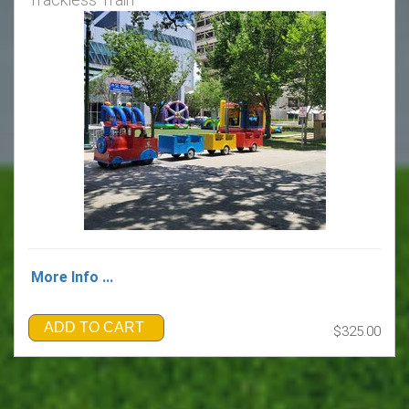
More Info ...
ADD TO CART
$325.00