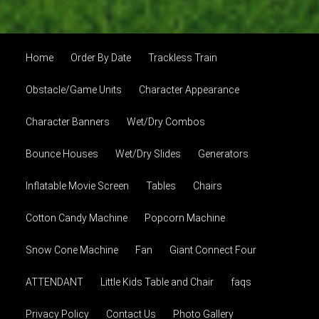
Home
Order By Date
Trackless Train
Obstacle/Game Units
Character Appearance
Character Banners
Wet/Dry Combos
Bounce Houses
Wet/Dry Slides
Generators
Inflatable Movie Screen
Tables
Chairs
Cotton Candy Machine
Popcorn Machine
Snow Cone Machine
Fan
Giant Connect Four
ATTENDANT
Little Kids Table and Chair
faqs
Privacy Policy
Contact Us
Photo Gallery